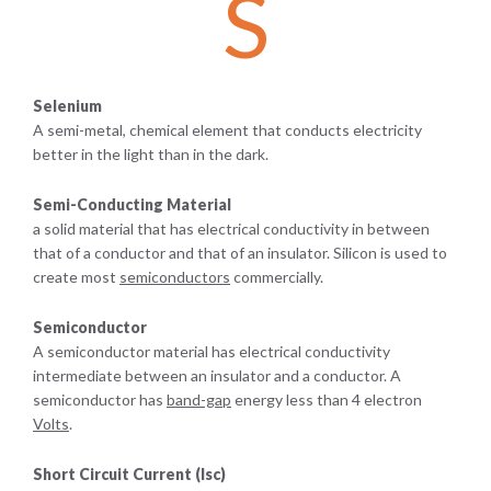
S
Selenium
A semi-metal, chemical element that conducts electricity
better in the light than in the dark.
Semi-Conducting Material
a solid material that has electrical conductivity in between
that of a conductor and that of an insulator. Silicon is used to
create most
semiconductors
commercially.
Semiconductor
A semiconductor material has electrical conductivity
intermediate between an insulator and a conductor. A
semiconductor has
band-gap
energy less than 4 electron
Volts
.
Short Circuit Current (Isc)