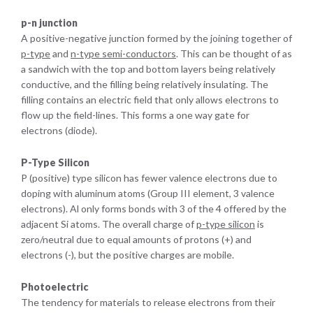
p-n junction
A positive-negative junction formed by the joining together of
p-type
and
n-type semi-conductors
. This can be thought of as
a sandwich with the top and bottom layers being relatively
conductive, and the filling being relatively insulating. The
filling contains an electric field that only allows electrons to
flow up the field-lines. This forms a one way gate for
electrons (diode).
P-Type Silicon
P (positive) type silicon has fewer valence electrons due to
doping with aluminum atoms (Group III element, 3 valence
electrons). Al only forms bonds with 3 of the 4 offered by the
adjacent Si atoms. The overall charge of
p-type silicon
is
zero/neutral due to equal amounts of protons (+) and
electrons (-), but the positive charges are mobile.
Photoelectric
The tendency for materials to release electrons from their