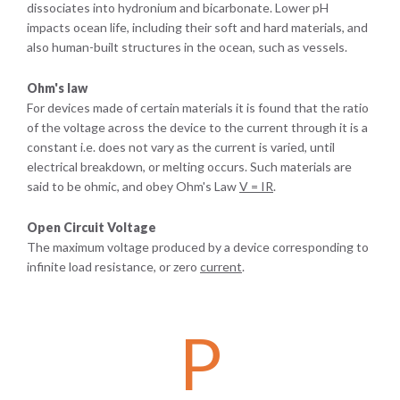
dissociates into hydronium and bicarbonate. Lower pH
impacts ocean life, including their soft and hard materials, and
also human-built structures in the ocean, such as vessels.
Ohm's law
For devices made of certain materials it is found that the ratio
of the voltage across the device to the current through it is a
constant i.e. does not vary as the current is varied, until
electrical breakdown, or melting occurs. Such materials are
said to be ohmic, and obey Ohm's Law
V
=
I
R
.
Open Circuit Voltage
The maximum voltage produced by a device corresponding to
infinite load resistance, or zero
current
.
P