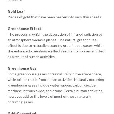
Gold Leaf
Pieces of gold that have been beaten into very thin sheets.
Greenhouse Effect
The process in which the absorption of infrared radiation by
an atmosphere warms a planet. The natural greenhouse
effect is due to naturally occurring
greenhouse gases
, while
the enhanced greenhouse effect results from gases emitted
as a result of human activities.
Greenhouse Gas
Some greenhouse gases occur naturally in the atmosphere,
while others result from human activities. Naturally occurring
greenhouse gases include water vapour, carbon dioxide,
methane, nitrous oxide, and ozone. Certain human activities,
however, add to the levels of most of these naturally
occurring gases.
Grid-Connected