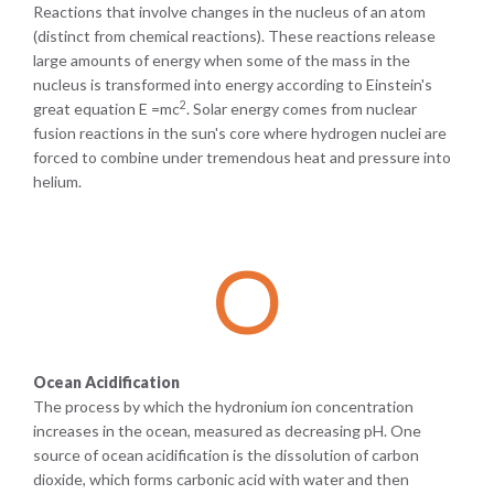
Reactions that involve changes in the nucleus of an atom
(distinct from chemical reactions). These reactions release
large amounts of energy when some of the mass in the
nucleus is transformed into energy according to Einstein's
2
great equation E =mc
. Solar energy comes from nuclear
fusion reactions in the sun's core where hydrogen nuclei are
forced to combine under tremendous heat and pressure into
helium.
O
Ocean Acidification
The process by which the hydronium ion concentration
increases in the ocean, measured as decreasing pH. One
source of ocean acidification is the dissolution of carbon
dioxide, which forms carbonic acid with water and then