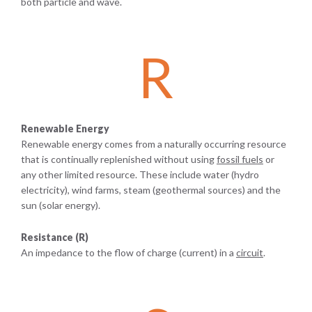
both particle and wave.
R
Renewable Energy
Renewable energy comes from a naturally occurring resource
that is continually replenished without using
fossil fuels
or
any other limited resource. These include water (hydro
electricity), wind farms, steam (geothermal sources) and the
sun (solar energy).
Resistance (R)
An impedance to the flow of charge (current) in a
circuit
.