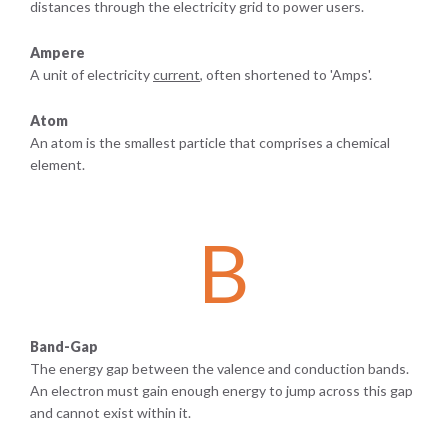
distances through the electricity grid to power users.
Ampere
A unit of electricity
current
, often shortened to 'Amps'.
Atom
An atom is the smallest particle that comprises a chemical
element.
B
Band-Gap
The energy gap between the valence and conduction bands.
An electron must gain enough energy to jump across this gap
and cannot exist within it.