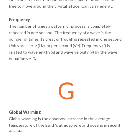
free to move around the crystal lattice. Can carry energy.
Frequency
The number of times a pattern or process is completely
repeated in one second. The frequency of a wave is the
number of times its crest or trough is repeated in one second.
-1
Units are Hertz (Hz), or per second (s
). Frequency (f) is
related to wavelength (λ) and wave velocity (v) by the wave
equation v = fλ
G
Global Warming
Global warming is the observed increase in the average
temperature of the Earth's atmosphere and oceans in recent
decades.