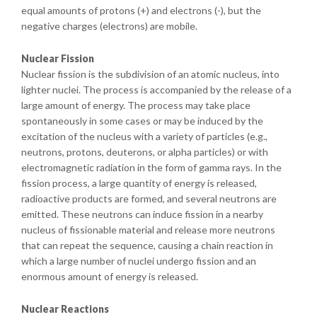
equal amounts of protons (+) and electrons (-), but the
negative charges (electrons) are mobile.
Nuclear Fission
Nuclear fission is the subdivision of an atomic nucleus, into
lighter nuclei. The process is accompanied by the release of a
large amount of energy. The process may take place
spontaneously in some cases or may be induced by the
excitation of the nucleus with a variety of particles (e.g.,
neutrons, protons, deuterons, or alpha particles) or with
electromagnetic radiation in the form of gamma rays. In the
fission process, a large quantity of energy is released,
radioactive products are formed, and several neutrons are
emitted. These neutrons can induce fission in a nearby
nucleus of fissionable material and release more neutrons
that can repeat the sequence, causing a chain reaction in
which a large number of nuclei undergo fission and an
enormous amount of energy is released.
Nuclear Reactions