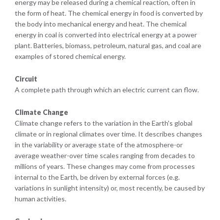
energy may be released during a chemical reaction, often in
the form of heat. The chemical energy in food is converted by
the body into mechanical energy and heat. The chemical
energy in coal is converted into electrical energy at a power
plant. Batteries, biomass, petroleum, natural gas, and coal are
examples of stored chemical energy.
Circuit
A complete path through which an electric current can flow.
Climate Change
Climate change refers to the variation in the Earth's global
climate or in regional climates over time. It describes changes
in the variability or average state of the atmosphere-or
average weather-over time scales ranging from decades to
millions of years. These changes may come from processes
internal to the Earth, be driven by external forces (e.g.
variations in sunlight intensity) or, most recently, be caused by
human activities.