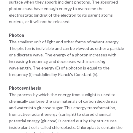
surface when they absorb incident photons. The absorbed
photon must have enough energy to overcome the
electrostatic binding of the electron to its parent atoms
nucleus, or it will not be released.
Photon
The smallest unit of light and other forms of radiant energy.
The photon is indivisible and can be viewed as either a particle
or a discrete wave. The energy of a photon increases with
increasing frequency, and decreases with increasing
wavelength. The energy (E) of a photon is equal to the
frequency (f) multiplied by Planck's Constant (h).
Photosynthesis
The process by which the energy from sunlight is used to
chemically combine the raw materials of carbon dioxide gas
and water into glucose sugar. This energy transformation,
from active radiant energy (sunlight) to stored chemical
potential energy (glucose) is carried out by tiny structures
inside plant cells called chloroplasts. Chloroplasts contain the