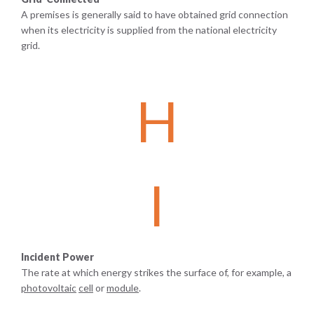
A premises is generally said to have obtained grid connection
when its electricity is supplied from the national electricity
grid.
H
I
Incident Power
The rate at which energy strikes the surface of, for example, a
photovoltaic
cell
or
module
.