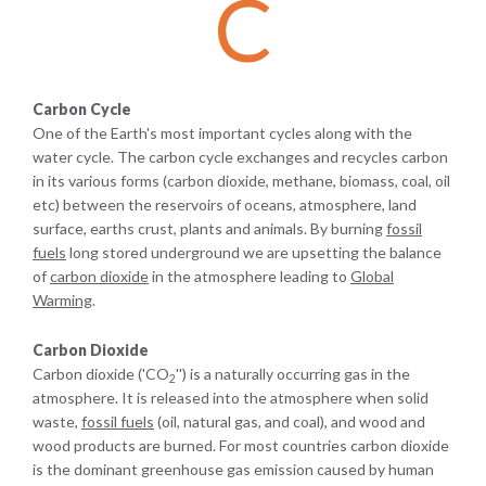
C
Carbon Cycle
One of the Earth's most important cycles along with the
water cycle. The carbon cycle exchanges and recycles carbon
in its various forms (carbon dioxide, methane, biomass, coal, oil
etc) between the reservoirs of oceans, atmosphere, land
surface, earths crust, plants and animals. By burning
fossil
fuels
long stored underground we are upsetting the balance
of
carbon dioxide
in the atmosphere leading to
Global
Warming
.
Carbon Dioxide
Carbon dioxide ('CO
'') is a naturally occurring gas in the
2
atmosphere. It is released into the atmosphere when solid
waste,
fossil fuels
(oil, natural gas, and coal), and wood and
wood products are burned. For most countries carbon dioxide
is the dominant greenhouse gas emission caused by human