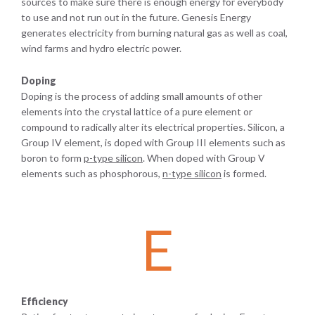
sources to make sure there is enough energy for everybody
to use and not run out in the future. Genesis Energy
generates electricity from burning natural gas as well as coal,
wind farms and hydro electric power.
Doping
Doping is the process of adding small amounts of other
elements into the crystal lattice of a pure element or
compound to radically alter its electrical properties. Silicon, a
Group IV element, is doped with Group III elements such as
boron to form
p-type silicon
. When doped with Group V
elements such as phosphorous,
n-type silicon
is formed.
E
Efficiency