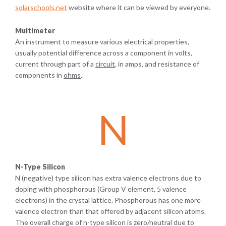
solarschools.net
website where it can be viewed by everyone.
Multimeter
An instrument to measure various electrical properties,
usually potential difference across a component in volts,
current through part of a
circuit
, in amps, and resistance of
components in
ohms
.
N
N-Type Silicon
N (negative) type silicon has extra valence electrons due to
doping with phosphorous (Group V element, 5 valence
electrons) in the crystal lattice. Phosphorous has one more
valence electron than that offered by adjacent silicon atoms.
The overall charge of n-type silicon is zero/neutral due to