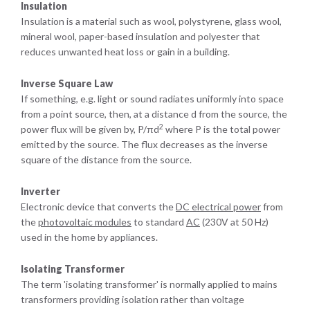
Insulation
Insulation is a material such as wool, polystyrene, glass wool,
mineral wool, paper-based insulation and polyester that
reduces unwanted heat loss or gain in a building.
Inverse Square Law
If something, e.g. light or sound radiates uniformly into space
from a point source, then, at a distance d from the source, the
2
power flux will be given by, P/πd
where P is the total power
emitted by the source. The flux decreases as the inverse
square of the distance from the source.
Inverter
Electronic device that converts the
DC electrical power
from
the
photovoltaic modules
to standard
AC
(230V at 50 Hz)
used in the home by appliances.
Isolating Transformer
The term 'isolating transformer' is normally applied to mains
transformers providing isolation rather than voltage