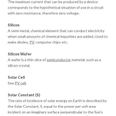
The maximum current that can be produced by a device:
corresponds to the hypothetical situation of use in a circuit
with zero resistance, therefore zero voltage.
Silicon
A semi-metal, chemical element that can conduct electricity
when small amounts of chemical impurities are added. Used to
make diodes,
PV
, computer chips etc.
Silicon Wafer
A wafer is a thin slice of
semiconductor
material, such as a
silicon crystal.
Solar Cell
See
PV cell
.
Solar Constant (S)
The rate of incidence of solar energy on Earth is described by
the Solar Constant, S, equal to the power per unit area
incident on an imaginary surface perpendicular to the Sun's