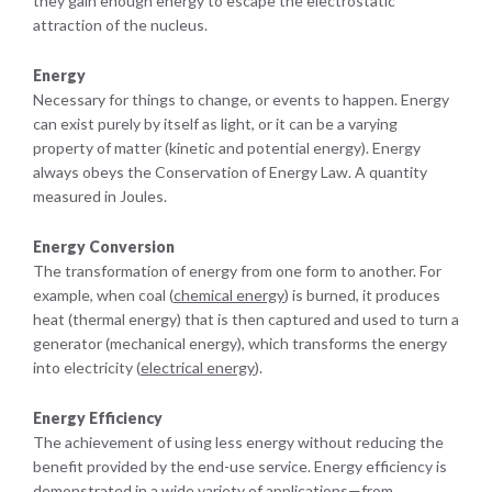
they gain enough energy to escape the electrostatic
attraction of the nucleus.
Energy
Necessary for things to change, or events to happen. Energy
can exist purely by itself as light, or it can be a varying
property of matter (kinetic and potential energy). Energy
always obeys the Conservation of Energy Law. A quantity
measured in Joules.
Energy Conversion
The transformation of energy from one form to another. For
example, when coal (
chemical energy
) is burned, it produces
heat (thermal energy) that is then captured and used to turn a
generator (mechanical energy), which transforms the energy
into electricity (
electrical energy
).
Energy Efficiency
The achievement of using less energy without reducing the
benefit provided by the end-use service. Energy efficiency is
demonstrated in a wide variety of applications—from