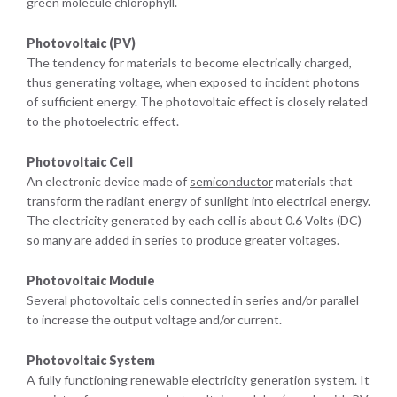
green molecule chlorophyll.
Photovoltaic (PV)
The tendency for materials to become electrically charged,
thus generating voltage, when exposed to incident photons
of sufficient energy. The photovoltaic effect is closely related
to the photoelectric effect.
Photovoltaic Cell
An electronic device made of
semiconductor
materials that
transform the radiant energy of sunlight into electrical energy.
The electricity generated by each cell is about 0.6 Volts (DC)
so many are added in series to produce greater voltages.
Photovoltaic Module
Several photovoltaic cells connected in series and/or parallel
to increase the output voltage and/or current.
Photovoltaic System
A fully functioning renewable electricity generation system. It