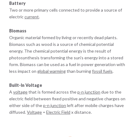
Battery
Two or more primary cells connected to provide a source of
electric
current
.
Biomass
Organic material formed by living or recently dead plants.
Biomass such as wood is a source of chemical potential
energy. The chemical potential energy is the result of
photosynthesis transforming the sun's energy into a stored
form. Biomass can be used as a fuel in power generation with
less impact on
global warming
than burning
fossil fuels
.
Built-In Voltage
A
voltage
that is formed across the
p-n junction
due to the
electric field between fixed positive and negative charges on
either side of the
p-n junction
left after mobile charges have
diffused.
Voltage
=
Electric Field
x distance.