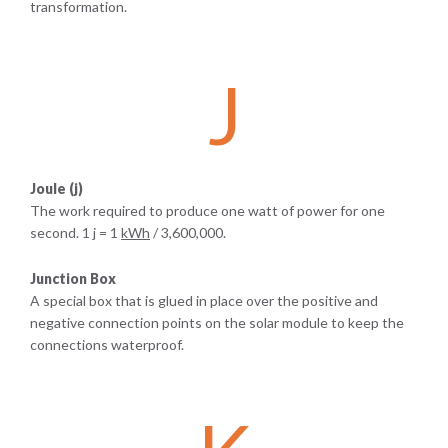
transformation.
J
Joule (j)
The work required to produce one watt of power for one
second. 1 j = 1
kWh
/ 3,600,000.
Junction Box
A special box that is glued in place over the positive and
negative connection points on the solar module to keep the
connections waterproof.