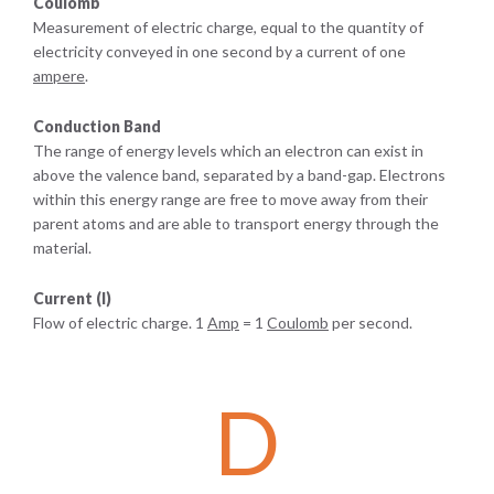
Coulomb
Measurement of electric charge, equal to the quantity of
electricity conveyed in one second by a current of one
ampere
.
Conduction Band
The range of energy levels which an electron can exist in
above the valence band, separated by a band-gap. Electrons
within this energy range are free to move away from their
parent atoms and are able to transport energy through the
material.
Current (I)
Flow of electric charge. 1
Amp
= 1
Coulomb
per second.
D