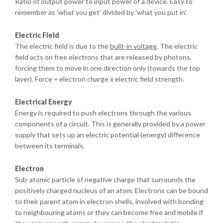
Ratio of output power to input power of a device. Easy to
remember as 'what you get' divided by 'what you put in'.
Electric Field
The electric field is due to the
built-in voltage
. The electric
field acts on free electrons that are released by photons,
forcing them to move in one direction only (towards the top
layer). Force = electron charge x electric field strength.
Electrical Energy
Energy is required to push electrons through the various
components of a circuit. This is generally provided by a power
supply that sets up an electric potential (energy) difference
between its terminals.
Electron
Sub-atomic particle of negative charge that surrounds the
positively charged nucleus of an atom. Electrons can be bound
to their parent atom in electron shells, involved with bonding
to neighbouring atoms or they can become free and mobile if