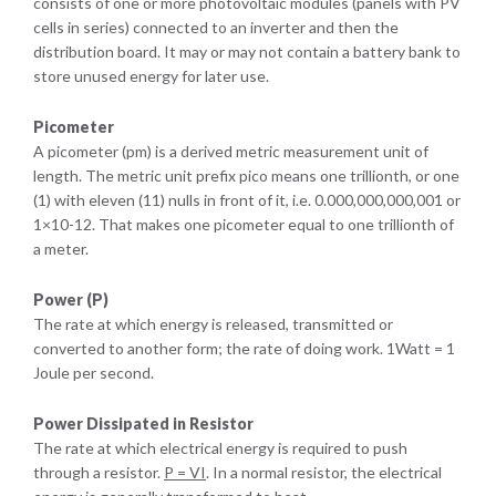
consists of one or more photovoltaic modules (panels with PV
cells in series) connected to an inverter and then the
distribution board. It may or may not contain a battery bank to
store unused energy for later use.
Picometer
A picometer (pm) is a derived metric measurement unit of
length. The metric unit prefix pico means one trillionth, or one
(1) with eleven (11) nulls in front of it, i.e. 0.000,000,000,001 or
1×10-12. That makes one picometer equal to one trillionth of
a meter.
Power (P)
The rate at which energy is released, transmitted or
converted to another form; the rate of doing work. 1Watt = 1
Joule per second.
Power Dissipated in Resistor
The rate at which electrical energy is required to push
through a resistor.
P
=
V
I
. In a normal resistor, the electrical