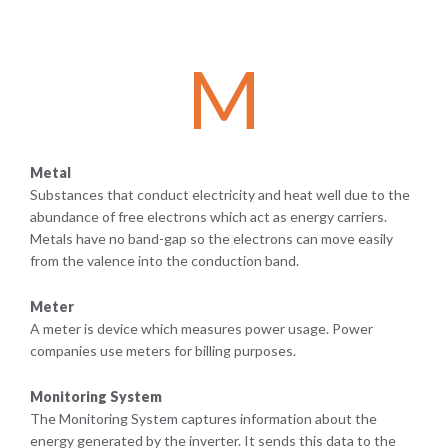
M
Metal
Substances that conduct electricity and heat well due to the
abundance of free electrons which act as energy carriers.
Metals have no band-gap so the electrons can move easily
from the valence into the conduction band.
Meter
A meter is device which measures power usage. Power
companies use meters for billing purposes.
Monitoring System
The Monitoring System captures information about the
energy generated by the inverter. It sends this data to the