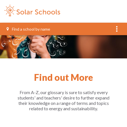
more_vert
Find out More
From A-Z, our glossary is sure to satisfy every
students' and teachers' desire to further expand
their knowledge on a range of terms and topics
related to energy and sustainability.