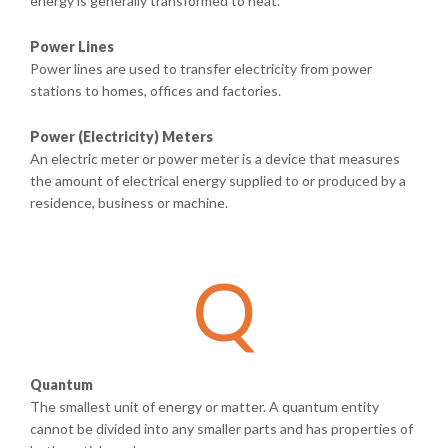
energy is generally transformed to heat.
Power Lines
Power lines are used to transfer electricity from power
stations to homes, offices and factories.
Power (Electricity) Meters
An electric meter or power meter is a device that measures
the amount of electrical energy supplied to or produced by a
residence, business or machine.
Q
Quantum
The smallest unit of energy or matter. A quantum entity
cannot be divided into any smaller parts and has properties of