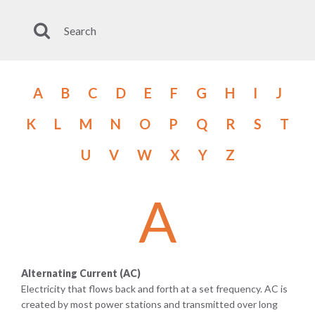
A
B
C
D
E
F
G
H
I
J
K
L
M
N
O
P
Q
R
S
T
U
V
W
X
Y
Z
A
Alternating Current (AC)
Electricity that flows back and forth at a set frequency. AC is
created by most power stations and transmitted over long