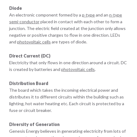
Diode
An electronic component formed by a
p-type
and an
n-type
semi-conductor
placed in contact with each other to form a
junction. The electric field created at the junction only allows
negative or positive charges to flow in one direction. LEDs
and
photovoltaic cells
are types of diode.
Direct Current (DC)
Electricity that only flows in one direction around a circuit. DC
is created by batteries and
photovoltaic cells
.
Distribution Board
The board which takes the incoming electrical power and
distributes it to different circuits within the building such as
lighting, hot water heating etc. Each circuit is protected by a
fuse or circuit breaker.
Diversity of Generation
Genesis Energy believes in generating electricity from lots of