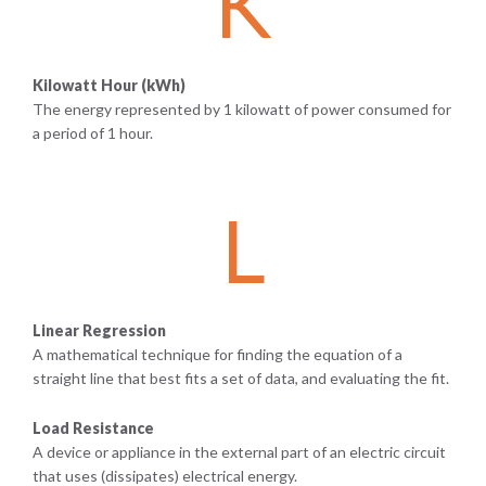
K
Kilowatt Hour (kWh)
The energy represented by 1 kilowatt of power consumed for
a period of 1 hour.
L
Linear Regression
A mathematical technique for finding the equation of a
straight line that best fits a set of data, and evaluating the fit.
Load Resistance
A device or appliance in the external part of an electric circuit
that uses (dissipates) electrical energy.