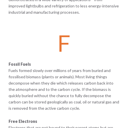
improved lightbulbs and refrigeration to less energy-intensive
industrial and manufacturing processes.
F
Fossil Fuels
Fuels formed slowly over millions of years from buried and
fossilised biomass (plants or animals). Most living things
decompose when they die which releases carbon back into
the atmosphere and to the carbon cycle. If the biomass is
quickly buried without the chance to fully decompose the
carbon can be stored geologically as coal, oil or natural gas and
is removed from the active carbon cycle.
Free Electrons
Electrons that are not bound to their parent atoms but are