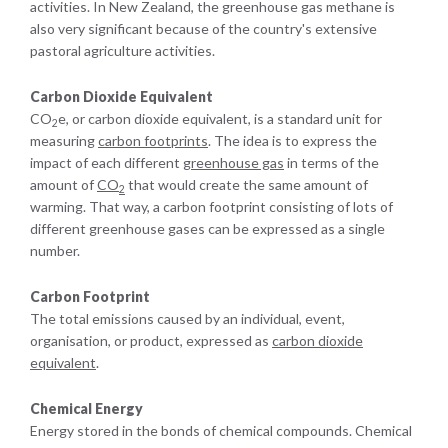
activities. In New Zealand, the greenhouse gas methane is
also very significant because of the country's extensive
pastoral agriculture activities.
Carbon Dioxide Equivalent
CO
e, or carbon dioxide equivalent, is a standard unit for
2
measuring
carbon footprints
. The idea is to express the
impact of each different
greenhouse gas
in terms of the
amount of
CO
that would create the same amount of
2
warming. That way, a carbon footprint consisting of lots of
different greenhouse gases can be expressed as a single
number.
Carbon Footprint
The total emissions caused by an individual, event,
organisation, or product, expressed as
carbon dioxide
equivalent
.
Chemical Energy
Energy stored in the bonds of chemical compounds. Chemical