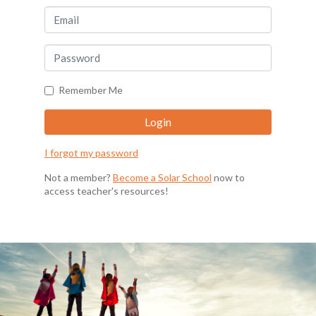
Remember Me
I forgot my password
Not a member?
Become a Solar School
now to
access teacher's resources!