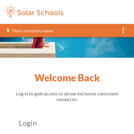
more_vert
Welcome Back
Log in to gain access to all our exclusive classroom
resources.
Login