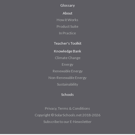
Glossary
About
How it Works
Product Suite
In Practice
Teacher's Toolkit
Knowledge Bank
Climate Change
Energy
Renewable Energy
Non-Renewable Energy
Sustainability
Schools
Privacy, Terms & Conditions
Copyright © SolarSchools.net 2018-2026
Subscribe to our E-Newsletter