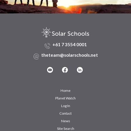
+61 7 3554 0001
theteam@solarschools.net
Home
Planet Watch
Log In
Contact
News
Site Search